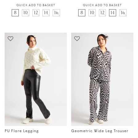
QUICK ADD TO BASKET
QUICK ADD TO BASKET
8
10
12
14
16
8
10
12
14
16
PU Flare Legging
Geometric Wide Leg Trouser