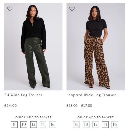
PU Wide Leg Trouser
Leopard Wide Leg Trouser
Regular price
Regular price
Translation 
£24.00
£28.00
£17.00
QUICK ADD TO BASKET
QUICK ADD TO BASKET
8
10
12
14
16
8
10
12
14
16