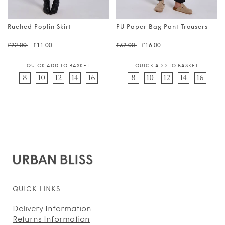
Ruched Poplin Skirt
PU Paper Bag Pant Trousers
Regular price
Translation missing: en.prod
Regular price
Translation 
£22.00
£11.00
£32.00
£16.00
QUICK ADD TO BASKET
QUICK ADD TO BASKET
8
10
12
14
16
8
10
12
14
16
QUICK LINKS
Delivery Information
Returns Information