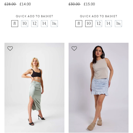
Regular price
Translation missing: en.prod
Regular price
Translation 
£28.00
£14.00
£30.00
£15.00
QUICK ADD TO BASKET
QUICK ADD TO BASKET
8
10
12
14
16
8
10
12
14
16