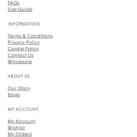
FAQs
Size Guide
INFORMATION
Terms & Conditions
Privacy Policy
Cookie Policy
Contact Us
Wholesale
ABOUT US
Our Story
Blogs
MY ACCOUNT
My Account
Wishlist
My Orders