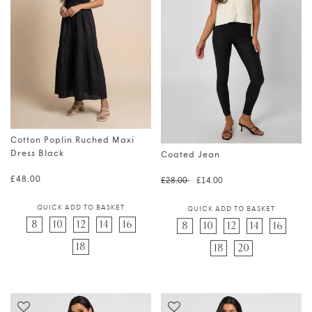
Cotton Poplin Ruched Maxi
Dress Black
Coated Jean
Regular price
Regular price
Translation 
£48.00
£28.00
£14.00
QUICK ADD TO BASKET
QUICK ADD TO BASKET
8
10
12
14
16
8
10
12
14
16
18
18
20