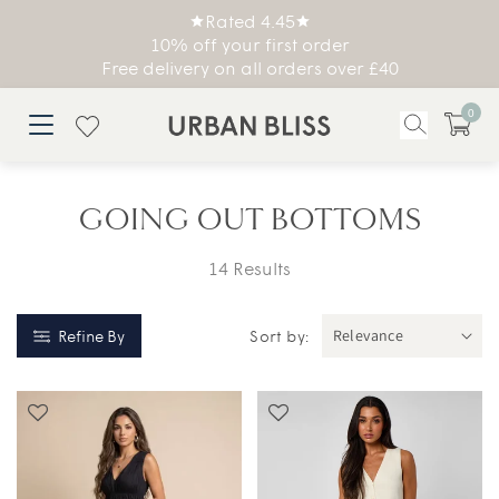
Rated 4.45
10% off your first order
Free delivery on all orders over £40
0
GOING OUT BOTTOMS
14 Results
Refine By
Sort by: