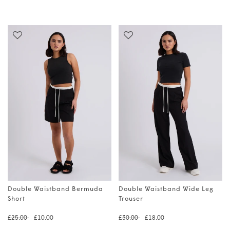
Double Waistband Bermuda
Double Waistband Wide Leg
Short
Trouser
Regular price
Translation missing: en.prod
Regular price
Translation 
£25.00
£10.00
£30.00
£18.00