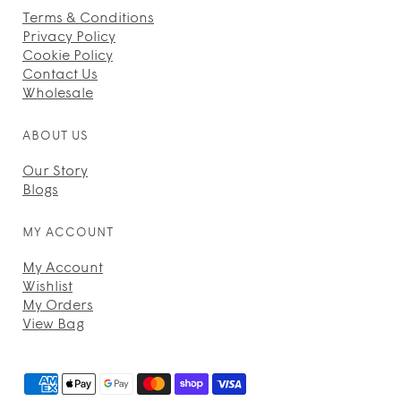
Terms & Conditions
Privacy Policy
Cookie Policy
Contact Us
Wholesale
ABOUT US
Our Story
Blogs
MY ACCOUNT
My Account
Wishlist
My Orders
View Bag