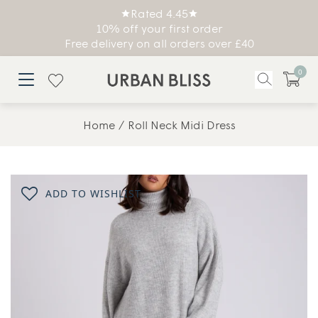
Rated 4.45
10% off your first order
Free delivery on all orders over £40
0
Home
Roll Neck Midi Dress
ADD TO WISHLIST