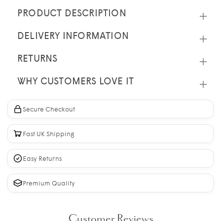
PRODUCT DESCRIPTION
DELIVERY INFORMATION
RETURNS
WHY CUSTOMERS LOVE IT
Secure Checkout
Fast UK Shipping
Easy Returns
Premium Quality
Customer Reviews