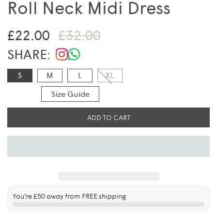
Roll Neck Midi Dress
Sale price
Regular price
£22.00
£32.00
SHARE:
S
M
L
XL
Size Guide
ADD TO CART
You're
£50
away from FREE shipping