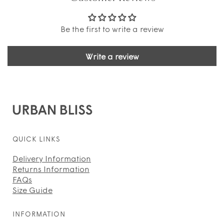
Be the first to write a review
Write a review
QUICK LINKS
Delivery Information
Returns Information
FAQs
Size Guide
INFORMATION