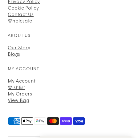
Privacy Policy
Cookie Policy
Contact Us
Wholesale
ABOUT US
Our Story
Blogs
MY ACCOUNT
My Account
Wishlist
My Orders
View Bag