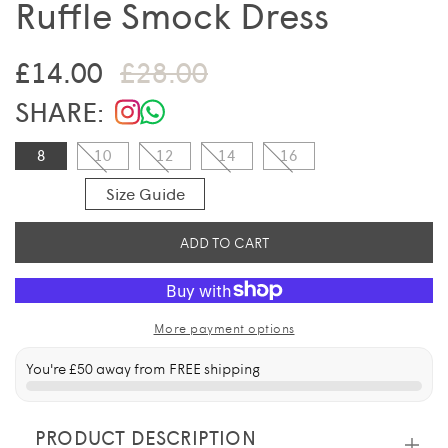
Ruffle Smock Dress
Sale price
Regular price
£14.00
£28.00
SHARE:
8
10
12
14
16
Size Guide
ADD TO CART
More payment options
You're
£50
away from FREE shipping
PRODUCT DESCRIPTION