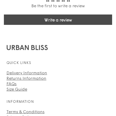
Be the first to write a review
Write a review
QUICK LINKS
Delivery Information
Returns Information
FAQs
Size Guide
INFORMATION
Terms & Conditions