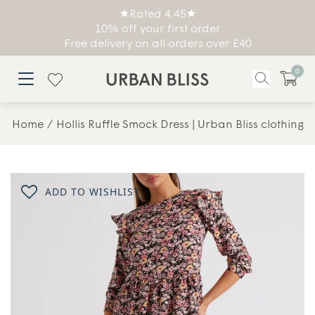
Rated 4.45
10% off your first order
Free delivery on all orders over £40
0
Home
Hollis Ruffle Smock Dress | Urban Bliss clothing
ADD TO WISHLIST