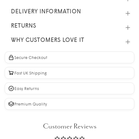
DELIVERY INFORMATION
RETURNS
WHY CUSTOMERS LOVE IT
Secure Checkout
Fast UK Shipping
Easy Returns
Premium Quality
Customer Reviews