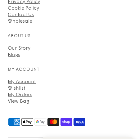
Privacy Policy
Cookie Policy
Contact Us
Wholesale
ABOUT US
Our Story
Blogs
MY ACCOUNT
My Account
Wishlist
My Orders
View Bag