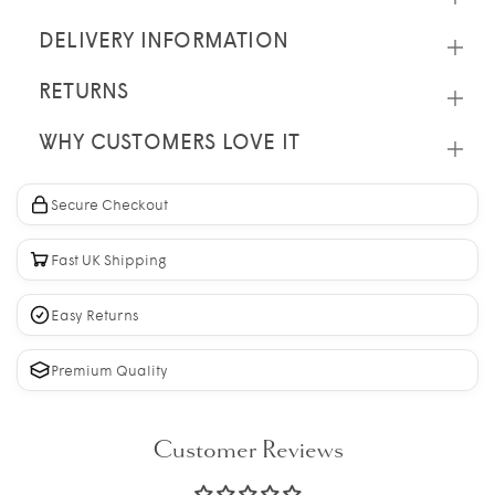
DELIVERY INFORMATION
RETURNS
WHY CUSTOMERS LOVE IT
Secure Checkout
Fast UK Shipping
Easy Returns
Premium Quality
Customer Reviews