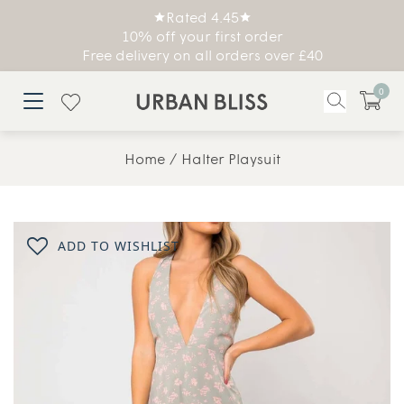
Rated 4.45
10% off your first order
Free delivery on all orders over £40
0
Home
Halter Playsuit
ADD TO WISHLIST