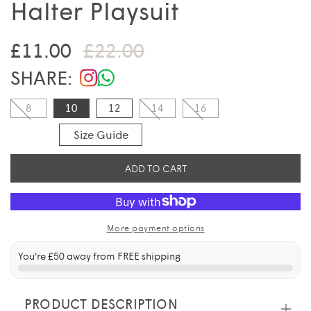
Halter Playsuit
Sale price
Regular price
£11.00
£22.00
SHARE:
8
10
12
14
16
Size Guide
ADD TO CART
More payment options
You're
£50
away from FREE shipping
PRODUCT DESCRIPTION