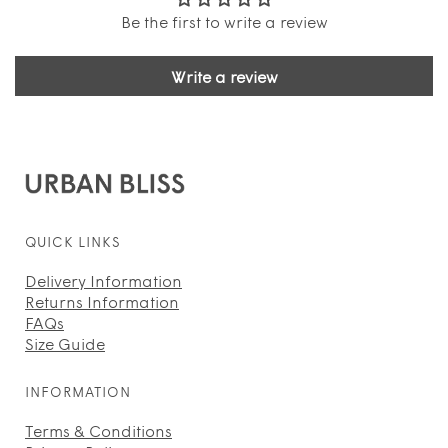
Be the first to write a review
Write a review
QUICK LINKS
Delivery Information
Returns Information
FAQs
Size Guide
INFORMATION
Terms & Conditions